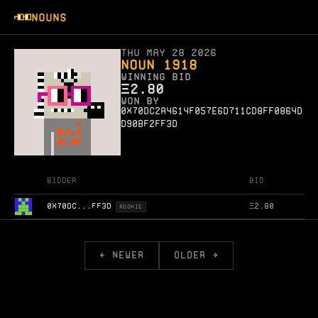
NOUNS
Thu May 28 2026
Noun 1918
WINNING BID
Ξ
2.80
WON BY
0x70dc2a4614f057e6d711cd8ff0864d
d90bf2ff3d
Bidder
Bid
0X70DC...FF3D
Ξ
2.80
ROOKIE
← NEWER
OLDER →