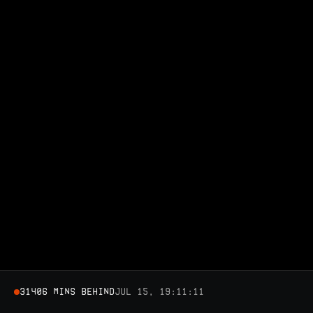
31406 MINS BEHIND
Jul 15, 19:11:11