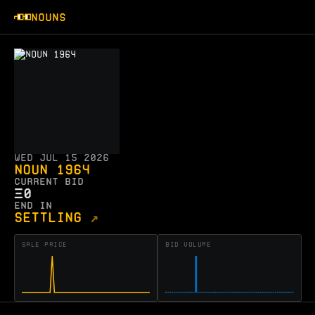
NOUNS
Wed Jul 15 2026
Noun 1964
CURRENT BID
Ξ
0
END IN
SETTLING
↗
SALE PRICE
BID VOLUME