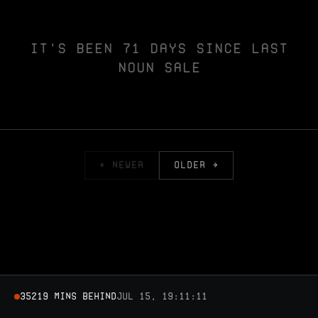
IT'S BEEN 71 DAYS SINCE LAST
NOUN SALE
← NEWER
OLDER →
35219 MINS BEHIND
Jul 15, 19:11:11