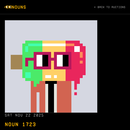
NOUNS
← BACK TO AUCTIONS
SAT NOV 22 2025
NOUN 1723