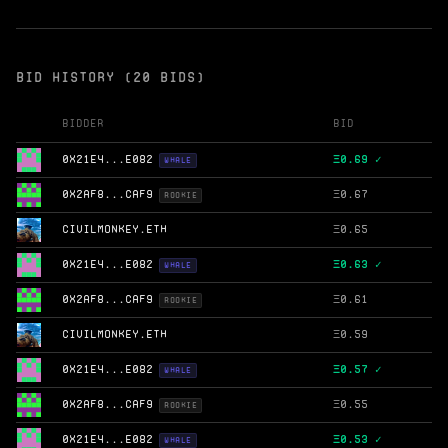
BID HISTORY (20 BIDS)
Bidder
Bid
0X21E4...E082
Ξ
0.69 ✓
WHALE
0X2AF8...CAF9
Ξ
0.67
ROOKIE
CIVILMONKEY.ETH
Ξ
0.65
0X21E4...E082
Ξ
0.63 ✓
WHALE
0X2AF8...CAF9
Ξ
0.61
ROOKIE
CIVILMONKEY.ETH
Ξ
0.59
0X21E4...E082
Ξ
0.57 ✓
WHALE
0X2AF8...CAF9
Ξ
0.55
ROOKIE
0X21E4...E082
Ξ
0.53 ✓
WHALE