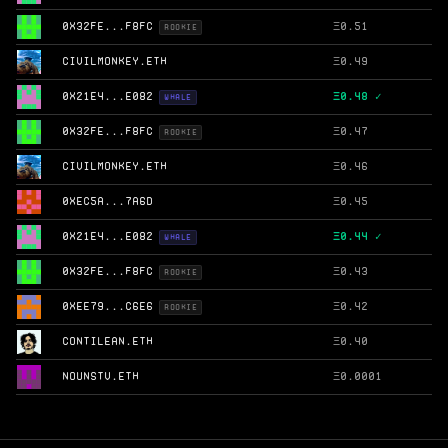
0X32FE...F8FC
Ξ
0.51
ROOKIE
CIVILMONKEY.ETH
Ξ
0.49
0X21E4...E082
Ξ
0.48 ✓
WHALE
0X32FE...F8FC
Ξ
0.47
ROOKIE
CIVILMONKEY.ETH
Ξ
0.46
0XEC5A...7A6D
Ξ
0.45
0X21E4...E082
Ξ
0.44 ✓
WHALE
0X32FE...F8FC
Ξ
0.43
ROOKIE
0XEE79...C6E6
Ξ
0.42
ROOKIE
CONTILEAN.ETH
Ξ
0.40
NOUNSTV.ETH
Ξ
0.0001