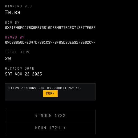
WINNING BID
Ξ
0.69
WON BY
0X21E46FCC78C0E673610D5B4877BCEC713E77E082
OWNED BY
0XC8B650DAED47D7301C34FBF65D2DE59276502C4F
TOTAL BIDS
20
AUCTION DATE
Sat Nov 22 2025
COPY
← NOUN 1722
NOUN 1724 →