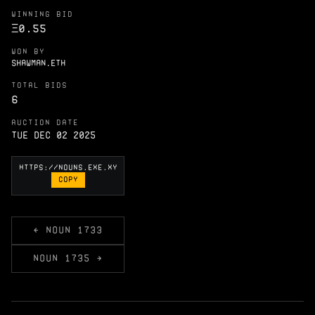
WINNING BID
Ξ
0.55
WON BY
SHAWMAN.ETH
TOTAL BIDS
6
AUCTION DATE
Tue Dec 02 2025
COPY
← NOUN 1733
NOUN 1735 →