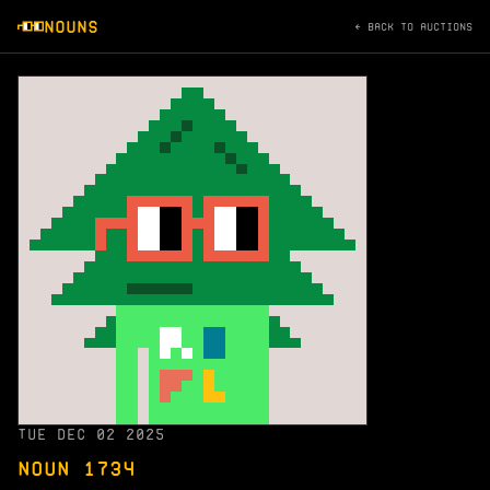
NOUNS
← BACK TO AUCTIONS
TUE DEC 02 2025
NOUN 1734