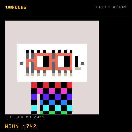
NOUNS
← BACK TO AUCTIONS
TUE DEC 09 2025
NOUN 1742