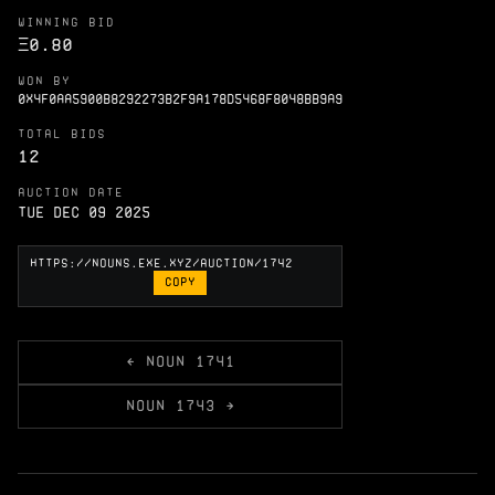
WINNING BID
Ξ
0.80
WON BY
0X4F0AA5900B8292273B2F9A178D5468F8048BB9A9
TOTAL BIDS
12
AUCTION DATE
Tue Dec 09 2025
COPY
← NOUN 1741
NOUN 1743 →