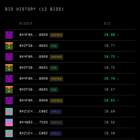
BID HISTORY (12 BIDS)
Bidder
Bid
0X4F0A...B9A9
Ξ
0.80 ✓
SNIPER
0X2F5B...0665
Ξ
0.77
PRO
0X4F0A...B9A9
Ξ
0.75 ✓
SNIPER
0X2F5B...0665
Ξ
0.72
PRO
0X4F0A...B9A9
Ξ
0.70 ✓
SNIPER
0X2F5B...0665
Ξ
0.67
PRO
0X4F0A...B9A9
Ξ
0.65 ✓
SNIPER
0X21E4...E082
Ξ
0.60
WHALE
0X48B3...7593
Ξ
0.56
ROOKIE
0X21E4...E082
Ξ
0.50
WHALE