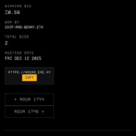
WINNING BID
Ξ
0.56
WON BY
CHIP-AND-BENNY.ETH
TOTAL BIDS
2
AUCTION DATE
Fri Dec 12 2025
COPY
← NOUN 1744
NOUN 1746 →