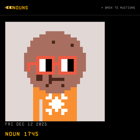
NOUNS
← BACK TO AUCTIONS
FRI DEC 12 2025
NOUN 1745