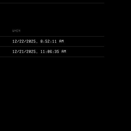
When
12/22/2025, 8:52:11 AM
12/21/2025, 11:06:35 AM