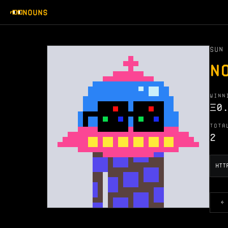
NOUNS
SUN 
N
WINN
Ξ
0
TOTA
2
←