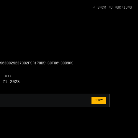
← BACK TO AUCTIONS
900B8292273B2F9A178D5468F8048BB9A9
 DATE
 21 2025
COPY