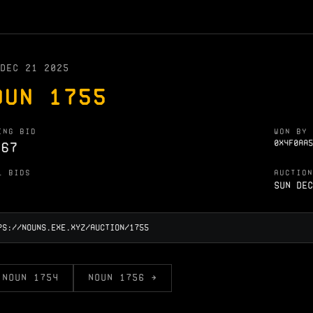
DEC 21 2025
OUN 1755
ING BID
WON BY
0X4F0AA5
.67
L BIDS
AUCTION
Sun Dec
 NOUN 1754
NOUN 1756 →