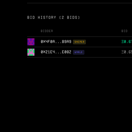
BID HISTORY (2 BIDS)
Bidder
Bid
0X4F0A...B9A9
Ξ
0.6
SNIPER
0X21E4...E082
Ξ
0.6
WHALE