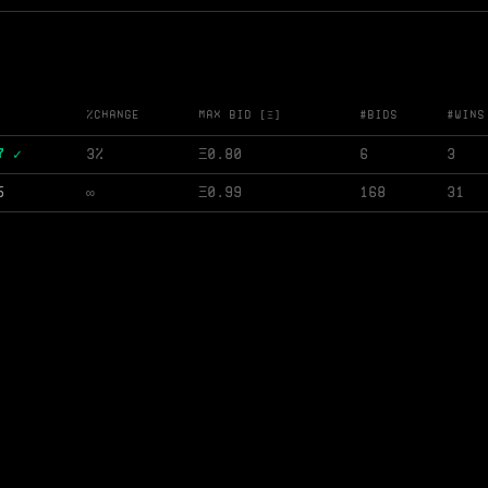
%change
Max Bid [Ξ]
#Bids
#Wins
7 ✓
3%
Ξ
0.80
6
3
5
∞
Ξ
0.99
168
31