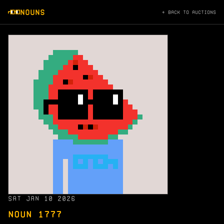
NOUNS
← BACK TO AUCTIONS
SAT JAN 10 2026
NOUN 1777