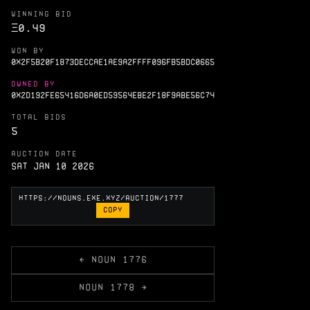
WINNING BID
Ξ
0.49
WON BY
0X2F5B20F1873DECCAE1AE9A2FFFF096FB5BDC0665
OWNED BY
0X2D192FE65416D6A0ED59564EBE2F18F9ABE56C74
TOTAL BIDS
5
AUCTION DATE
Sat Jan 10 2026
COPY
← NOUN 1776
NOUN 1778 →