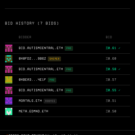
BID HISTORY (7 BIDS)
Bidder
Bid
BID.AUTISMCENTRAL.ETH
Ξ
0.61 ✓
PRO
0X0FD2...9B62
Ξ
0.60
SNIPER
BID.AUTISMCENTRAL.ETH
Ξ
0.58 ✓
PRO
0XBEA3...4E1F
Ξ
0.57
PRO
BID.AUTISMCENTRAL.ETH
Ξ
0.55 ✓
PRO
MORTALS.ETH
Ξ
0.51
ROOKIE
META.EDMND.ETH
Ξ
0.50