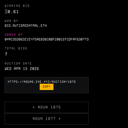
WINNING BID
Ξ
0.61
WON BY
BID.AUTISMCENTRAL.ETH
OWNED BY
0XAC35DB6321E475AEB36C0BF2001EFCDFAF630773
TOTAL BIDS
7
AUCTION DATE
Wed Apr 15 2026
COPY
← NOUN 1875
NOUN 1877 →