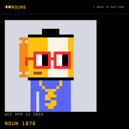
NOUNS
← BACK TO AUCTIONS
WED APR 15 2026
NOUN 1876