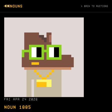
NOUNS
← BACK TO AUCTIONS
FRI APR 24 2026
NOUN 1885