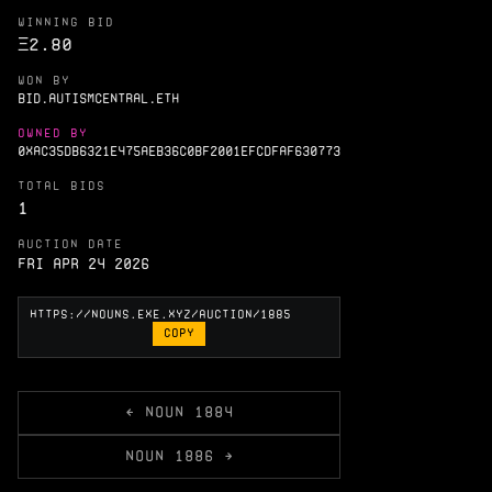
WINNING BID
Ξ
2.80
WON BY
BID.AUTISMCENTRAL.ETH
OWNED BY
0XAC35DB6321E475AEB36C0BF2001EFCDFAF630773
TOTAL BIDS
1
AUCTION DATE
Fri Apr 24 2026
COPY
← NOUN 1884
NOUN 1886 →