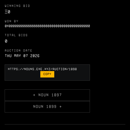
WINNING BID
Ξ
0
WON BY
0X0000000000000000000000000000000000000000
TOTAL BIDS
0
AUCTION DATE
Thu May 07 2026
COPY
← NOUN 1897
NOUN 1899 →