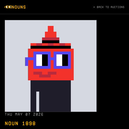
NOUNS
← BACK TO AUCTIONS
THU MAY 07 2026
NOUN 1898