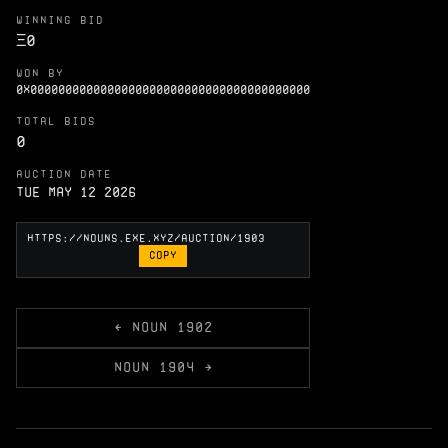
WINNING BID
Ξ
0
WON BY
0X0000000000000000000000000000000000000000
TOTAL BIDS
0
AUCTION DATE
Tue May 12 2026
COPY
← NOUN 1902
NOUN 1904 →