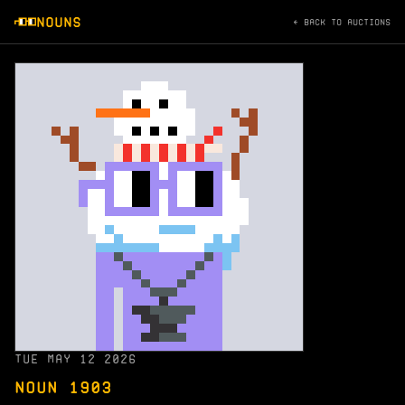
NOUNS
← BACK TO AUCTIONS
TUE MAY 12 2026
NOUN 1903