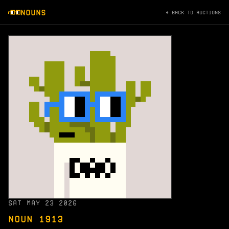
NOUNS
← BACK TO AUCTIONS
SAT MAY 23 2026
NOUN 1913