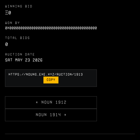
WINNING BID
Ξ
0
WON BY
0X0000000000000000000000000000000000000000
TOTAL BIDS
0
AUCTION DATE
Sat May 23 2026
COPY
← NOUN 1912
NOUN 1914 →