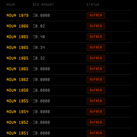
Noun
Bid Amount
Status
NOUN 1879
Ξ
0.0000
OUTBID
NOUN 1866
Ξ
0.02
OUTBID
NOUN 1865
Ξ
0.40
OUTBID
NOUN 1865
Ξ
0.34
OUTBID
NOUN 1865
Ξ
0.32
OUTBID
NOUN 1865
Ξ
0.0000
OUTBID
NOUN 1862
Ξ
0.0000
OUTBID
NOUN 1856
Ξ
0.0000
OUTBID
NOUN 1855
Ξ
0.0000
OUTBID
NOUN 1854
Ξ
0.0000
OUTBID
NOUN 1852
Ξ
0.0000
OUTBID
NOUN 1851
Ξ
0.0000
OUTBID