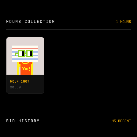
NOUNS COLLECTION
1 NOUNS
NOUN 1807
Ξ
0.59
BID HISTORY
45 RECENT