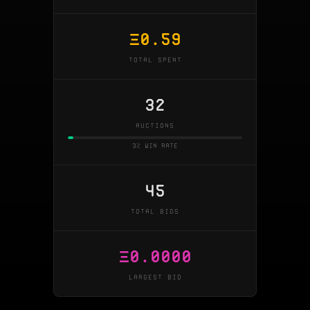
Ξ
0.59
TOTAL SPENT
32
AUCTIONS
3% win rate
45
TOTAL BIDS
Ξ
0.0000
LARGEST BID