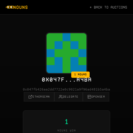
NOUNS
← BACK TO AUCTIONS
1 NOUNS
0X047F...A4BA
0x047fb426aa2dd7722e0c9021a9f96ad481b5a4ba
ETHERSCAN
DELEGATE
OPENSEA
1
NOUNS WON