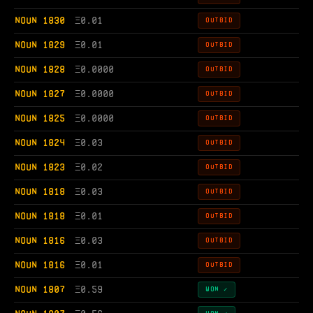
NOUN 1830
Ξ
0.01
OUTBID
NOUN 1829
Ξ
0.01
OUTBID
NOUN 1828
Ξ
0.0000
OUTBID
NOUN 1827
Ξ
0.0000
OUTBID
NOUN 1825
Ξ
0.0000
OUTBID
NOUN 1824
Ξ
0.03
OUTBID
NOUN 1823
Ξ
0.02
OUTBID
NOUN 1818
Ξ
0.03
OUTBID
NOUN 1818
Ξ
0.01
OUTBID
NOUN 1816
Ξ
0.03
OUTBID
NOUN 1816
Ξ
0.01
OUTBID
NOUN 1807
Ξ
0.59
WON ✓