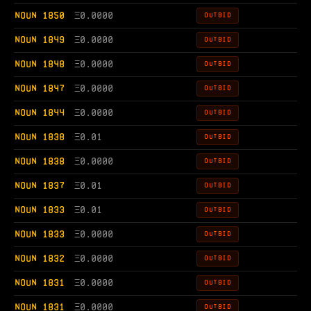
NOUN 1850
Ξ
0.0000
OUTBID
NOUN 1849
Ξ
0.0000
OUTBID
NOUN 1848
Ξ
0.0000
OUTBID
NOUN 1847
Ξ
0.0000
OUTBID
NOUN 1844
Ξ
0.0000
OUTBID
NOUN 1838
Ξ
0.01
OUTBID
NOUN 1838
Ξ
0.0000
OUTBID
NOUN 1837
Ξ
0.01
OUTBID
NOUN 1833
Ξ
0.01
OUTBID
NOUN 1833
Ξ
0.0000
OUTBID
NOUN 1832
Ξ
0.0000
OUTBID
NOUN 1831
Ξ
0.0000
OUTBID
NOUN 1831
Ξ
0.0000
OUTBID