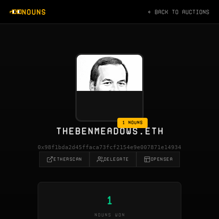
NOUNS
← BACK TO AUCTIONS
1 NOUNS
THEBENMEADOWS.ETH
0x98f1bda2d45ffaca73fcf2154e9e007871e14934
ETHERSCAN
DELEGATE
OPENSEA
1
NOUNS WON