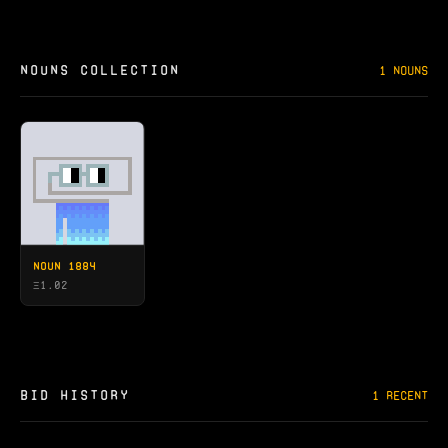
NOUNS COLLECTION
1 NOUNS
NOUN 1884
Ξ
1.02
BID HISTORY
1 RECENT