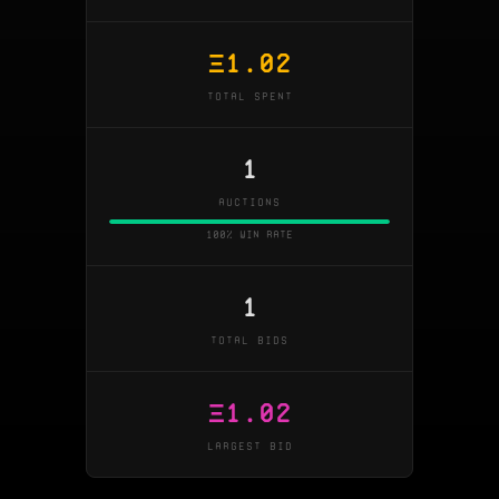
Ξ
1.02
TOTAL SPENT
1
AUCTIONS
100% win rate
1
TOTAL BIDS
Ξ
1.02
LARGEST BID