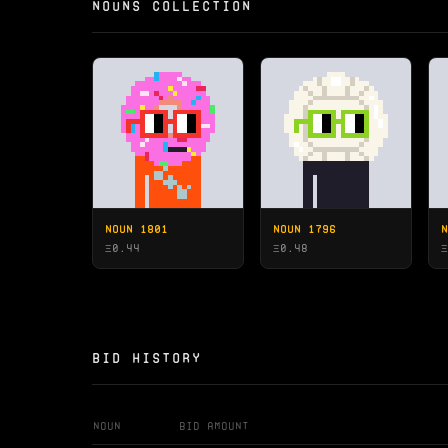
NOUNS COLLECTION
NOUN 1801
NOUN 1796
N
Ξ
0.44
Ξ
0.48
Ξ
BID HISTORY
Noun
Bid Amount