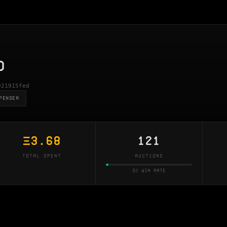
D
021915fed
PENSEA
Ξ
3.68
121
TOTAL SPENT
AUCTIONS
3% win rate