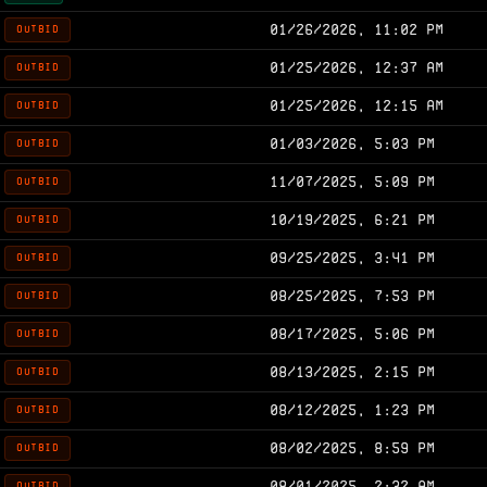
01/26/2026, 11:02 PM
OUTBID
01/25/2026, 12:37 AM
OUTBID
01/25/2026, 12:15 AM
OUTBID
01/03/2026, 5:03 PM
OUTBID
11/07/2025, 5:09 PM
OUTBID
10/19/2025, 6:21 PM
OUTBID
09/25/2025, 3:41 PM
OUTBID
08/25/2025, 7:53 PM
OUTBID
08/17/2025, 5:06 PM
OUTBID
08/13/2025, 2:15 PM
OUTBID
08/12/2025, 1:23 PM
OUTBID
08/02/2025, 8:59 PM
OUTBID
08/01/2025, 2:32 AM
OUTBID