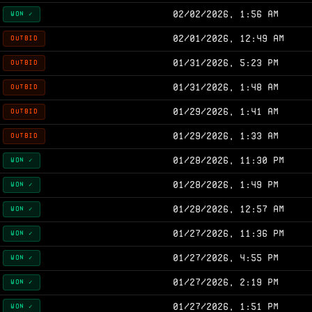
02/02/2026, 1:56 AM
WON ✓
02/01/2026, 12:49 AM
OUTBID
01/31/2026, 5:23 PM
OUTBID
01/31/2026, 1:48 AM
OUTBID
01/29/2026, 1:41 AM
OUTBID
01/29/2026, 1:33 AM
OUTBID
01/28/2026, 11:30 PM
WON ✓
01/28/2026, 1:49 PM
WON ✓
01/28/2026, 12:57 AM
WON ✓
01/27/2026, 11:36 PM
WON ✓
01/27/2026, 4:55 PM
WON ✓
01/27/2026, 2:19 PM
WON ✓
01/27/2026, 1:51 PM
WON ✓