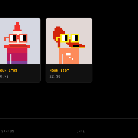
OUN 1795
NOUN 1207
0.46
Ξ
2.30
Status
Date