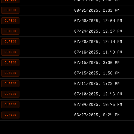
08/01/2025, 2:32 AM
OUTBID
07/30/2025, 12:04 PM
OUTBID
07/24/2025, 12:27 PM
OUTBID
07/20/2025, 12:14 PM
OUTBID
07/16/2025, 11:43 AM
OUTBID
07/15/2025, 3:30 AM
OUTBID
07/15/2025, 1:56 AM
OUTBID
07/11/2025, 1:25 AM
OUTBID
07/10/2025, 12:46 AM
OUTBID
07/04/2025, 10:45 PM
OUTBID
06/27/2025, 8:24 PM
OUTBID