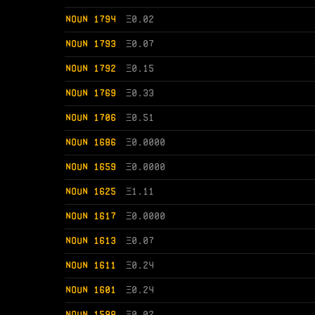
NOUN 1794
Ξ
0.02
NOUN 1793
Ξ
0.07
NOUN 1792
Ξ
0.15
NOUN 1769
Ξ
0.33
NOUN 1706
Ξ
0.51
NOUN 1686
Ξ
0.0000
NOUN 1659
Ξ
0.0000
NOUN 1625
Ξ
1.11
NOUN 1617
Ξ
0.0000
NOUN 1613
Ξ
0.07
NOUN 1611
Ξ
0.24
NOUN 1601
Ξ
0.24
NOUN 1598
Ξ
0.02