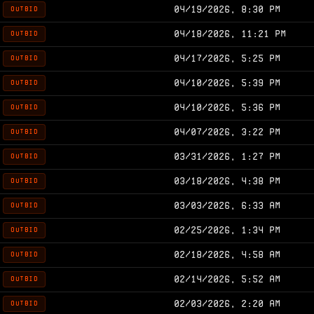
04/19/2026, 8:30 PM
OUTBID
04/18/2026, 11:21 PM
OUTBID
04/17/2026, 5:25 PM
OUTBID
04/10/2026, 5:39 PM
OUTBID
04/10/2026, 5:36 PM
OUTBID
04/07/2026, 3:22 PM
OUTBID
03/31/2026, 1:27 PM
OUTBID
03/18/2026, 4:38 PM
OUTBID
03/03/2026, 6:33 AM
OUTBID
02/25/2026, 1:34 PM
OUTBID
02/18/2026, 4:58 AM
OUTBID
02/14/2026, 5:52 AM
OUTBID
02/03/2026, 2:20 AM
OUTBID