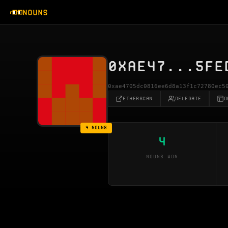
NOUNS
0XAE47...5FE
0xae4705dc0816ee6d8a13f1c72780ec5
ETHERSCAN
DELEGATE
O
4 NOUNS
4
NOUNS WON