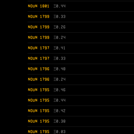
NOUN 1801
Ξ
0.44
NOUN 1799
Ξ
0.33
NOUN 1799
Ξ
0.26
NOUN 1799
Ξ
0.24
NOUN 1797
Ξ
0.41
NOUN 1797
Ξ
0.33
NOUN 1796
Ξ
0.48
NOUN 1796
Ξ
0.24
NOUN 1795
Ξ
0.46
NOUN 1795
Ξ
0.44
NOUN 1795
Ξ
0.42
NOUN 1795
Ξ
0.38
NOUN 1795
Ξ
0.03