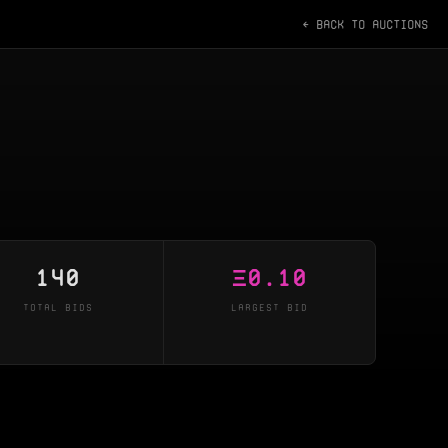
← BACK TO AUCTIONS
140
Ξ
0.10
TOTAL BIDS
LARGEST BID