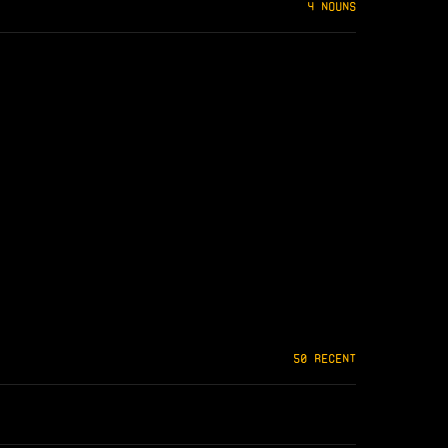
4 NOUNS
50 RECENT