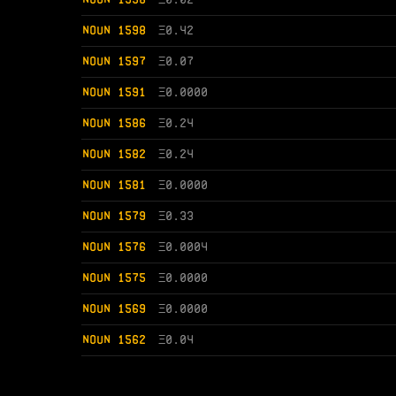
NOUN 1598
Ξ
0.42
NOUN 1597
Ξ
0.07
NOUN 1591
Ξ
0.0000
NOUN 1586
Ξ
0.24
NOUN 1582
Ξ
0.24
NOUN 1581
Ξ
0.0000
NOUN 1579
Ξ
0.33
NOUN 1576
Ξ
0.0004
NOUN 1575
Ξ
0.0000
NOUN 1569
Ξ
0.0000
NOUN 1562
Ξ
0.04