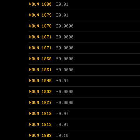
NOUN 1880
Ξ
0.01
NOUN 1879
Ξ
0.01
NOUN 1878
Ξ
0.0000
NOUN 1871
Ξ
0.0000
NOUN 1871
Ξ
0.0000
NOUN 1868
Ξ
0.0000
NOUN 1861
Ξ
0.0000
NOUN 1848
Ξ
0.01
NOUN 1833
Ξ
0.0000
NOUN 1827
Ξ
0.0000
NOUN 1819
Ξ
0.07
NOUN 1815
Ξ
0.01
NOUN 1803
Ξ
0.10