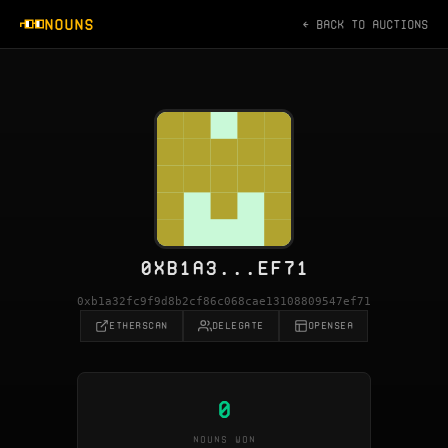
NOUNS
← BACK TO AUCTIONS
0XB1A3...EF71
0xb1a32fc9f9d8b2cf86c068cae13108809547ef71
ETHERSCAN
DELEGATE
OPENSEA
0
NOUNS WON