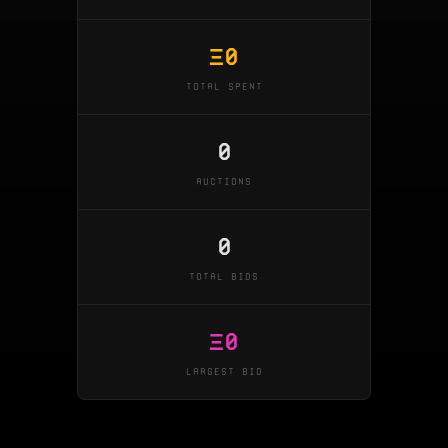
Ξ
0
TOTAL SPENT
0
AUCTIONS
0
TOTAL BIDS
Ξ
0
LARGEST BID