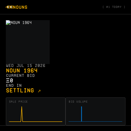
NOUNS
#1 today
Wed Jul 15 2026
Noun 1964
CURRENT BID
Ξ
0
END IN
SETTLING
↗
SALE PRICE
BID VOLUME