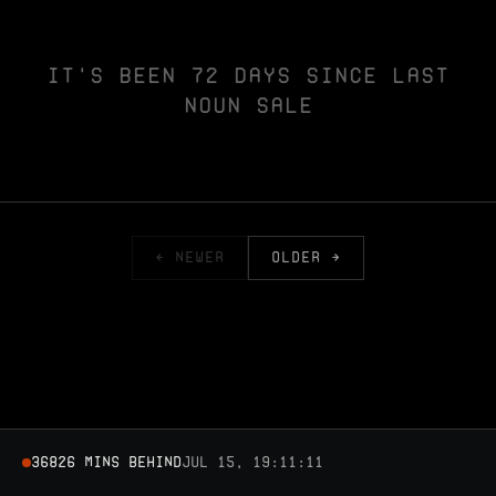
IT'S BEEN 72 DAYS SINCE LAST
NOUN SALE
← NEWER
OLDER →
36826 MINS BEHIND
Jul 15, 19:11:11