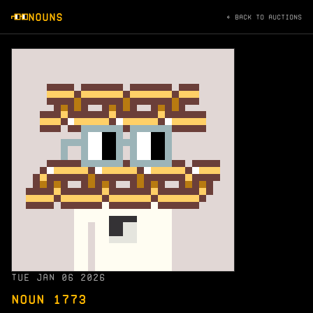
NOUNS
← BACK TO AUCTIONS
TUE JAN 06 2026
NOUN 1773