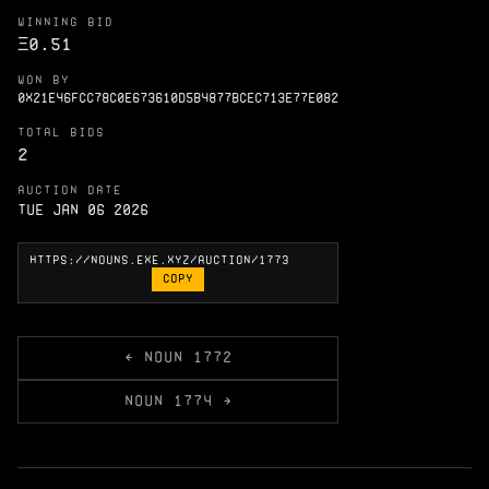
WINNING BID
Ξ
0.51
WON BY
0X21E46FCC78C0E673610D5B4877BCEC713E77E082
TOTAL BIDS
2
AUCTION DATE
Tue Jan 06 2026
COPY
← NOUN 1772
NOUN 1774 →