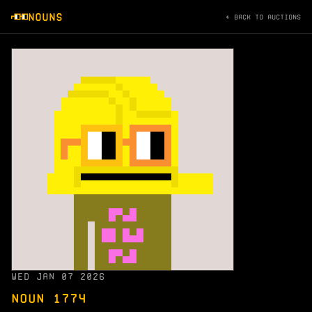
NOUNS
← BACK TO AUCTIONS
WED JAN 07 2026
NOUN 1774