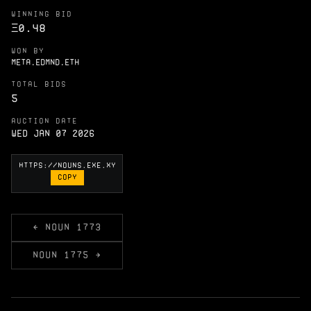
WINNING BID
Ξ
0.48
WON BY
META.EDMND.ETH
TOTAL BIDS
5
AUCTION DATE
Wed Jan 07 2026
COPY
← NOUN 1773
NOUN 1775 →