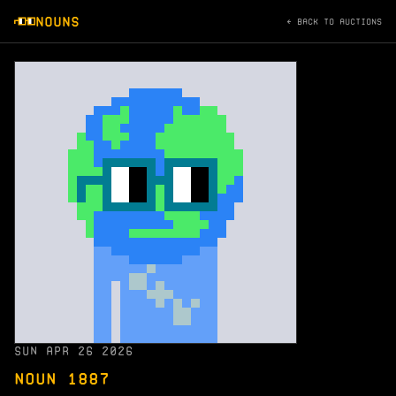
NOUNS
← BACK TO AUCTIONS
SUN APR 26 2026
NOUN 1887