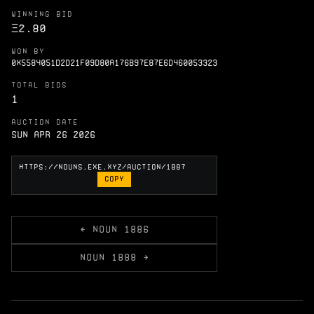
WINNING BID
Ξ
2.80
WON BY
0X5584051D2D21F09D80A176B97E87E6D460053323
TOTAL BIDS
1
AUCTION DATE
Sun Apr 26 2026
COPY
← NOUN 1886
NOUN 1888 →