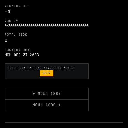
WINNING BID
Ξ
0
WON BY
0X0000000000000000000000000000000000000000
TOTAL BIDS
0
AUCTION DATE
Mon Apr 27 2026
COPY
← NOUN 1887
NOUN 1889 →