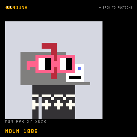
NOUNS
← BACK TO AUCTIONS
MON APR 27 2026
NOUN 1888