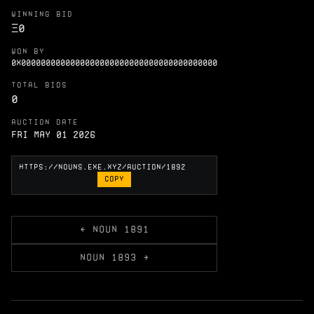
WINNING BID
Ξ
0
WON BY
0X0000000000000000000000000000000000000000
TOTAL BIDS
0
AUCTION DATE
Fri May 01 2026
COPY
← NOUN 1891
NOUN 1893 →