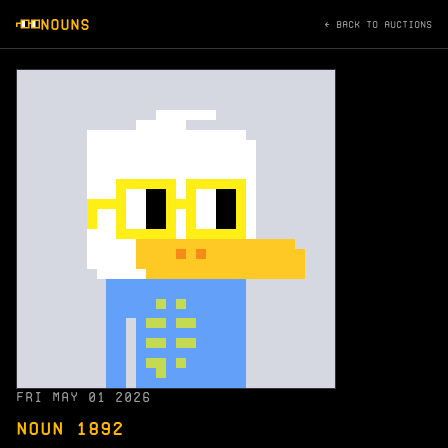
NOUNS
← BACK TO AUCTIONS
FRI MAY 01 2026
NOUN 1892