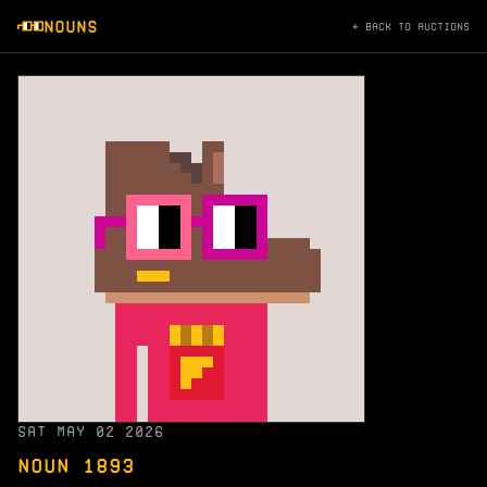
NOUNS
← BACK TO AUCTIONS
SAT MAY 02 2026
NOUN 1893