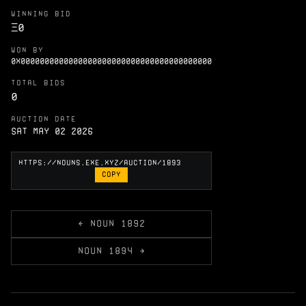
WINNING BID
Ξ
0
WON BY
0X0000000000000000000000000000000000000000
TOTAL BIDS
0
AUCTION DATE
Sat May 02 2026
COPY
← NOUN 1892
NOUN 1894 →