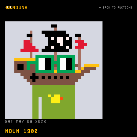
NOUNS
← BACK TO AUCTIONS
SAT MAY 09 2026
NOUN 1900