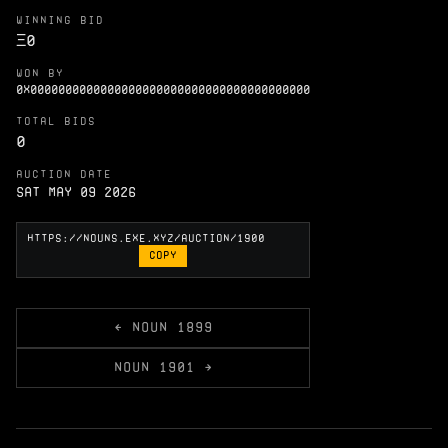
WINNING BID
Ξ
0
WON BY
0X0000000000000000000000000000000000000000
TOTAL BIDS
0
AUCTION DATE
Sat May 09 2026
COPY
← NOUN 1899
NOUN 1901 →