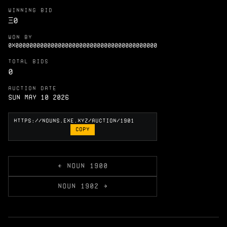
WINNING BID
Ξ
0
WON BY
0X0000000000000000000000000000000000000000
TOTAL BIDS
0
AUCTION DATE
Sun May 10 2026
COPY
← NOUN 1900
NOUN 1902 →