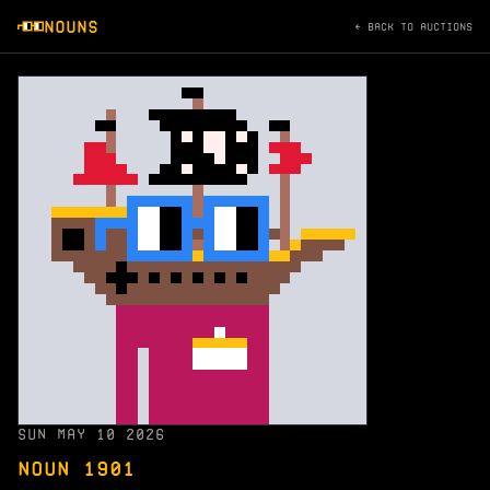
NOUNS
← BACK TO AUCTIONS
SUN MAY 10 2026
NOUN 1901