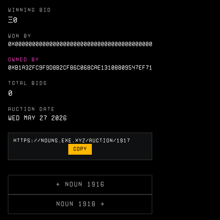
WINNING BID
Ξ
0
WON BY
0X0000000000000000000000000000000000000000
OWNED BY
0XB1A32FC9F9D8B2CF86C068CAE13108809547EF71
TOTAL BIDS
0
AUCTION DATE
Wed May 27 2026
COPY
← NOUN 1916
NOUN 1918 →