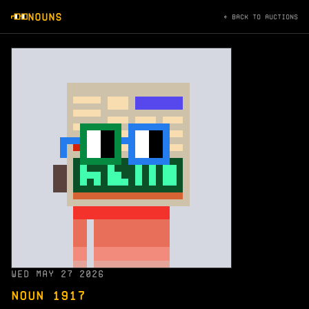
NOUNS
← BACK TO AUCTIONS
WED MAY 27 2026
NOUN 1917