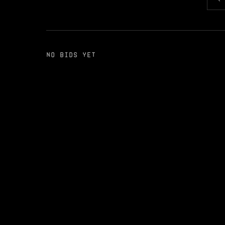
NO BIDS YET