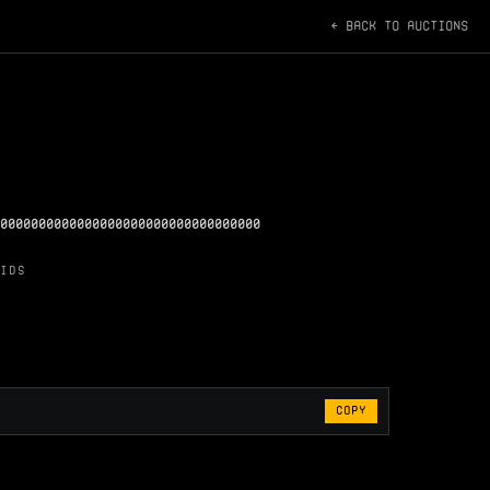
← BACK TO AUCTIONS
0000000000000000000000000000000000
IDS
COPY