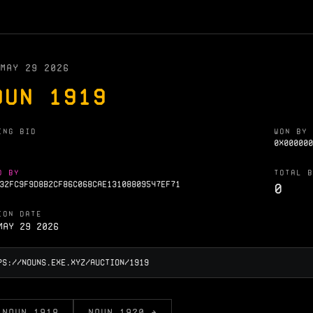
MAY 29 2026
OUN 1919
ING BID
WON BY
0X000000
D BY
TOTAL B
32FC9F9D8B2CF86C068CAE13108809547EF71
0
ION DATE
May 29 2026
 NOUN 1918
NOUN 1920 →