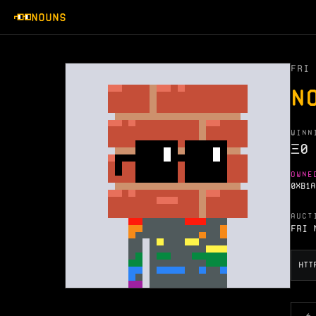
NOUNS
FRI 
N
WINN
Ξ
0
OWNE
0XB1A
AUCT
Fri 
←