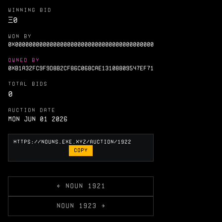
WINNING BID
Ξ
0
WON BY
0X0000000000000000000000000000000000000000
OWNED BY
0XB1A32FC9F9D8B2CF86C068CAE13108809547EF71
TOTAL BIDS
0
AUCTION DATE
Mon Jun 01 2026
COPY
← NOUN 1921
NOUN 1923 →