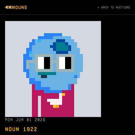
NOUNS
← BACK TO AUCTIONS
MON JUN 01 2026
NOUN 1922