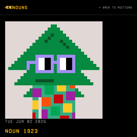
NOUNS
← BACK TO AUCTIONS
TUE JUN 02 2026
NOUN 1923