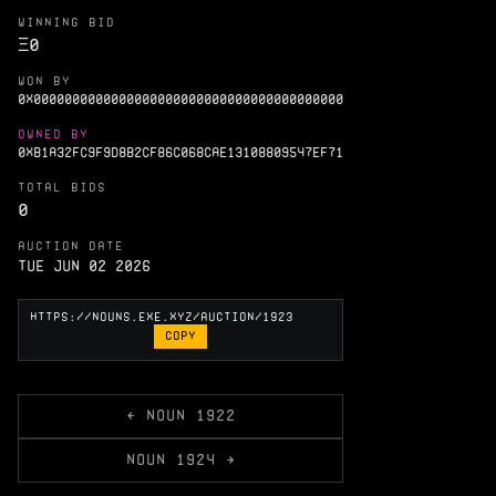
WINNING BID
Ξ
0
WON BY
0X0000000000000000000000000000000000000000
OWNED BY
0XB1A32FC9F9D8B2CF86C068CAE13108809547EF71
TOTAL BIDS
0
AUCTION DATE
Tue Jun 02 2026
COPY
← NOUN 1922
NOUN 1924 →