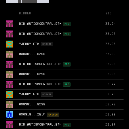
Bidder
Bid
BID.AUTISMCENTRAL.ETH
Ξ
0.94
PRO
BID.AUTISMCENTRAL.ETH
Ξ
0.92
PRO
YJERDY.ETH
Ξ
0.90
ROOKIE
0X8381...8298
Ξ
0.86
BID.AUTISMCENTRAL.ETH
Ξ
0.82
PRO
0X8381...8298
Ξ
0.80
BID.AUTISMCENTRAL.ETH
Ξ
0.77
PRO
YJERDY.ETH
Ξ
0.75
ROOKIE
0X8381...8298
Ξ
0.72
0X0918...2E1F
Ξ
0.69
SNIPER
BID.AUTISMCENTRAL.ETH
Ξ
0.67
PRO