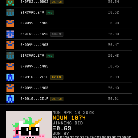
0X0FD2...9B62
Ξ
0.54
SNIPER
SIRCHAD.ETH
Ξ
0.52
PRO
0X0B44...1485
Ξ
0.49
0X0E51...1643
Ξ
0.48
ROOKIE
0X0B44...1485
Ξ
0.47
SIRCHAD.ETH
Ξ
0.46
PRO
0X0B44...1485
Ξ
0.45
0X0918...2E1F
Ξ
0.44
SNIPER
0X0B44...1485
Ξ
0.43
0X0918...2E1F
Ξ
0.01
SNIPER
Mon Apr 13 2026
Noun 1874
WINNING BID
Ξ
0.69
WON BY
0x1932033c6d7e424cd2a6929e22a596