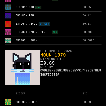
SIRCHAD.ETH
Ξ
0.55
PRO
CHOMPIX.ETH
Ξ
0.12
0XAE47...5FED
Ξ
0.01
GRINDER
BID.AUTISMCENTRAL.ETH
Ξ
0.0054
PRO
0XC6A3...96E4
Ξ
0.0000
Sat Apr 18 2026
Noun 1879
WINNING BID
Ξ
0.69
WON BY
0xde9b4206b1499e56e4417f8edb7be4
586fed30ba
Bidder
Bid
0XDE9B...30BA
Ξ
0.69