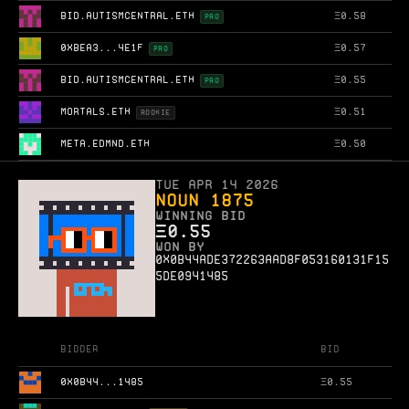
BID.AUTISMCENTRAL.ETH
Ξ
0.58
PRO
0XBEA3...4E1F
Ξ
0.57
PRO
BID.AUTISMCENTRAL.ETH
Ξ
0.55
PRO
MORTALS.ETH
Ξ
0.51
ROOKIE
META.EDMND.ETH
Ξ
0.50
Tue Apr 14 2026
Noun 1875
WINNING BID
Ξ
0.55
WON BY
0x0b44ade372263aad8f053160131f15
5de0941485
Bidder
Bid
0X0B44...1485
Ξ
0.55