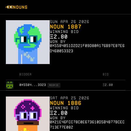
NOUNS
Sun Apr 26 2026
Noun 1887
WINNING BID
Ξ
2.80
WON BY
0x5584051d2d21f09d80a176b97e87e6
d460053323
Bidder
Bid
0X5584...3323
Ξ
2.80
ROOKIE
Sat Apr 25 2026
Noun 1886
WINNING BID
Ξ
2.80
WON BY
0x21e46fcc78c0e673610d5b4877bcec
713e77e082