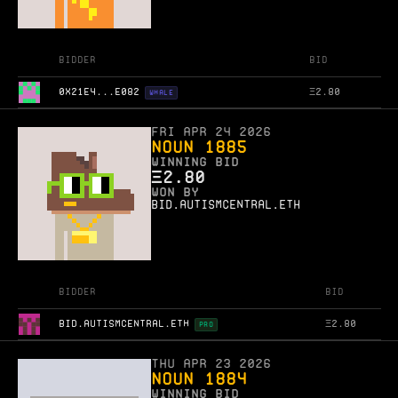
Bidder
Bid
0X21E4...E082
Ξ
2.80
WHALE
Fri Apr 24 2026
Noun 1885
WINNING BID
Ξ
2.80
WON BY
bid.autismcentral.eth
Bidder
Bid
BID.AUTISMCENTRAL.ETH
Ξ
2.80
PRO
Thu Apr 23 2026
Noun 1884
WINNING BID