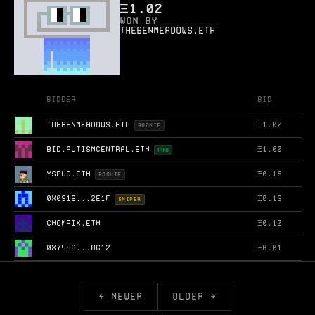
Ξ
1.02
WON BY
thebenmeadows.eth
Bidder
Bid
THEBENMEADOWS.ETH
Ξ
1.02
ROOKIE
BID.AUTISMCENTRAL.ETH
Ξ
1.00
PRO
YSPUD.ETH
Ξ
0.15
ROOKIE
0X0918...2E1F
Ξ
0.13
SNIPER
CHOMPIX.ETH
Ξ
0.12
0X744A...8612
Ξ
0.01
← NEWER
OLDER →